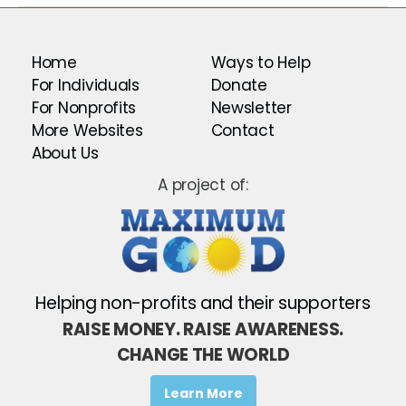
Home
Ways to Help
For Individuals
Donate
For Nonprofits
Newsletter
More Websites
Contact
About Us
A project of:
Helping non-profits and their supporters
RAISE MONEY. RAISE AWARENESS.
CHANGE THE WORLD
Learn More