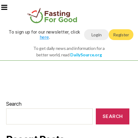
To sign up for our newsletter, click
Login
Register
here
.
To get daily news and information for a
better world, read
DailySource.org
Search
SEARCH