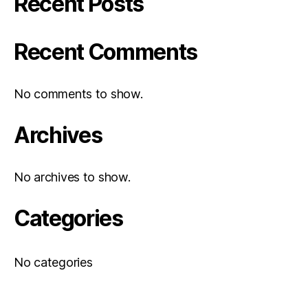
Recent Posts
Recent Comments
No comments to show.
Archives
No archives to show.
Categories
No categories